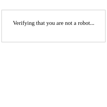
Verifying that you are not a robot...