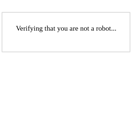
Verifying that you are not a robot...