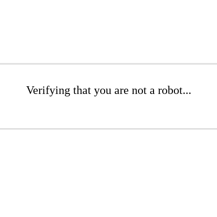
Verifying that you are not a robot...