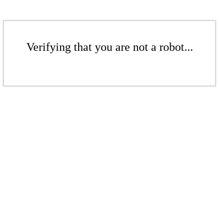
Verifying that you are not a robot...