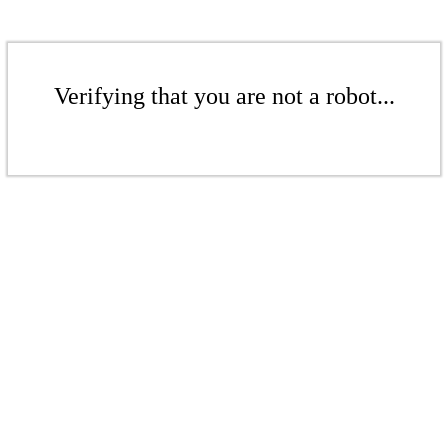
Verifying that you are not a robot...