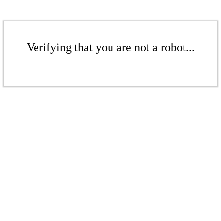
Verifying that you are not a robot...